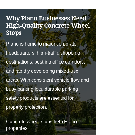
Why Plano Businesses Need
High-Quality Concrete Wheel
Stops
Plano is home to major corporate
headquarters, high-traffic shopping
destinations, bustling office corridors,
and rapidly developing mixed-use
areas. With consistent vehicle flow and
busy parking lots, durable parking
safety products are essential for
property protection.
Concrete wheel stops help Plano
properties: