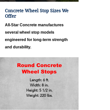
Concrete Wheel Stop Sizes We
Offer
All-Star Concrete manufactures
several wheel stop models
engineered for long-term strength
and durability.
Round Concrete
Wheel Stops
Length: 6 ft.
Width: 8 in.
Height: 5 1/2 in.
Weight: 220 lbs.