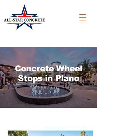
Concrete Wheel
Stops in Plano