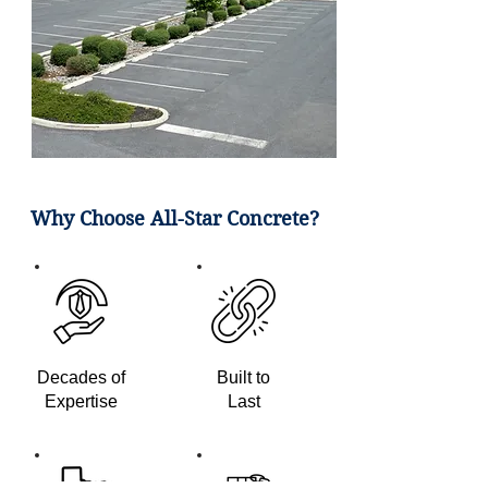
Why Choose All-Star Concrete?
Decades of
Built to
Expertise
Last