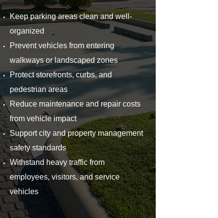
Keep parking areas clean and well-
organized
Prevent vehicles from entering
walkways or landscaped zones
Protect storefronts, curbs, and
pedestrian areas
Reduce maintenance and repair costs
from vehicle impact
Support city and property management
safety standards
Withstand heavy traffic from
employees, visitors, and service
vehicles