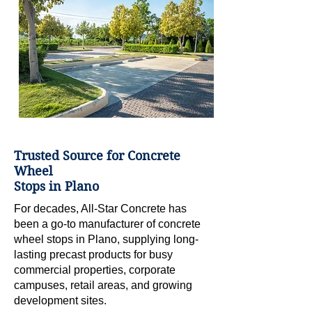
Trusted Source for Concrete
Wheel
Stops in Plano
For decades, All-Star Concrete has
been a go-to manufacturer of concrete
wheel stops in Plano, supplying long-
lasting precast products for busy
commercial properties, corporate
campuses, retail areas, and growing
development sites.