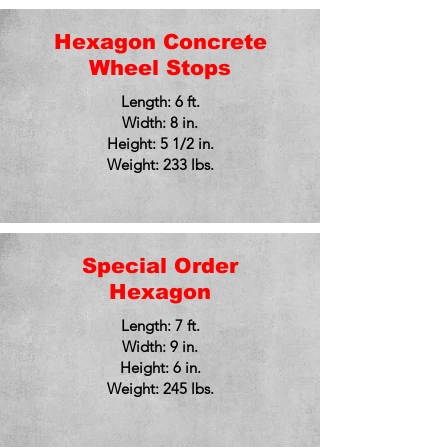
Hexagon Concrete
Wheel Stops
Length: 6 ft.
Width: 8 in.
Height: 5 1/2 in.
Weight: 233 lbs.
Special Order
Hexagon
Length: 7 ft.
Width: 9 in.
Height: 6 in.
Weight: 245 lbs.