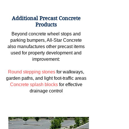
Additional Precast Concrete
Products
Beyond concrete wheel stops and
parking bumpers, All-Star Concrete
also manufactures other precast items
used for property development and
improvement:
Round stepping stones
for walkways,
garden paths, and light foot-traffic areas
Concrete splash blocks
for effective
drainage control